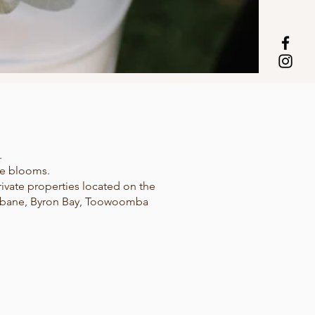
.
le blooms.
ivate properties located on the
risbane, Byron Bay, Toowoomba