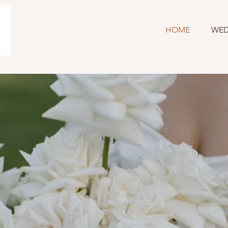
HOME
WED