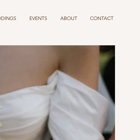
DINGS
EVENTS
ABOUT
CONTACT