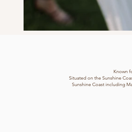
Known fo
Situated on the Sunshine Coas
Sunshine Coast including Ma