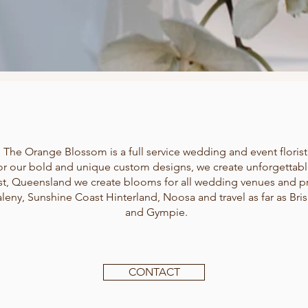
The Orange Blossom is a full service wedding and event florist
r our bold and unique custom designs, we create unforgettab
t, Queensland we create blooms for all wedding venues and pr
leny, Sunshine Coast Hinterland, Noosa and travel as far as B
and Gympie.
CONTACT