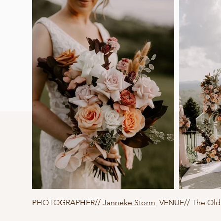
PHOTOGRAPHER//
Janneke Storm
VENUE// The Old 