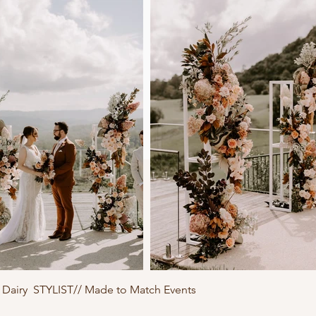
Dairy STYLIST// Made to Match Events