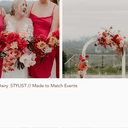
iry STYLIST // Made to Match Events