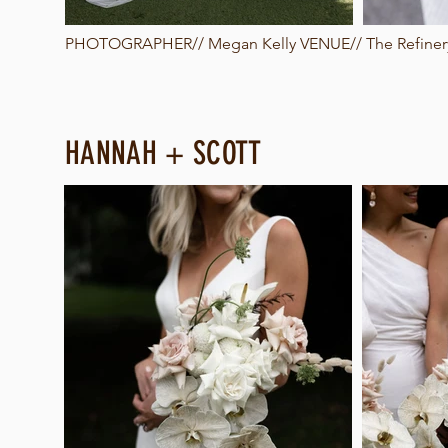
PHOTOGRAPHER//
Megan Kelly
VENUE// The Refinery
HANNAH + SCOTT