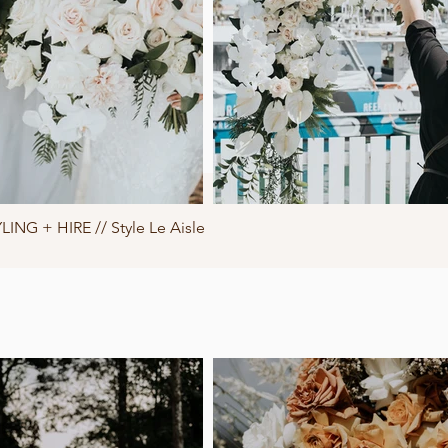
LING + HIRE // Style Le Aisle