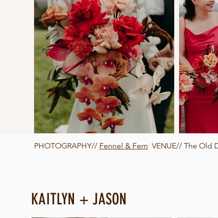
PHOTOGRAPHY//
Fennel & Fern
VENUE// The Old Da
KAITLYN + JASON