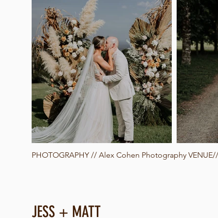
PHOTOGRAPHY //
Alex Cohen Photography
VENUE// 
JESS + MATT