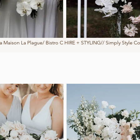
Maison La Plague/ Bistro C HIRE + STYLING// Simply Style C