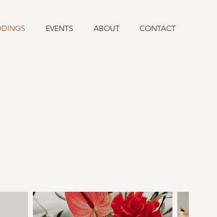
DINGS
EVENTS
ABOUT
CONTACT