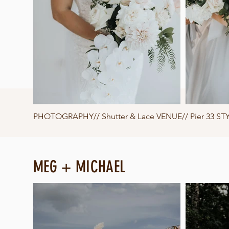
PHOTOGRAPHY//
Shutter & Lace
VENUE// Pier 33 STY
MEG + MICHAEL