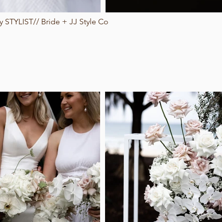
 STYLIST// Bride + JJ Style Co