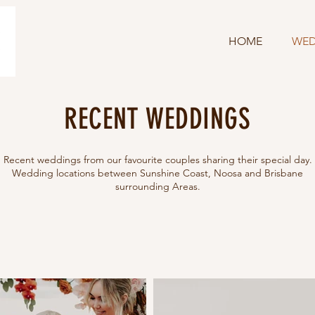
HOME
WED
RECENT WEDDINGS
Recent weddings from our favourite couples sharing their special day.
Wedding locations between Sunshine Coast, Noosa and Brisbane
surrounding Areas.