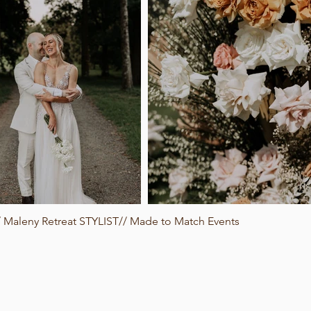
Maleny Retreat STYLIST// Made to Match Events