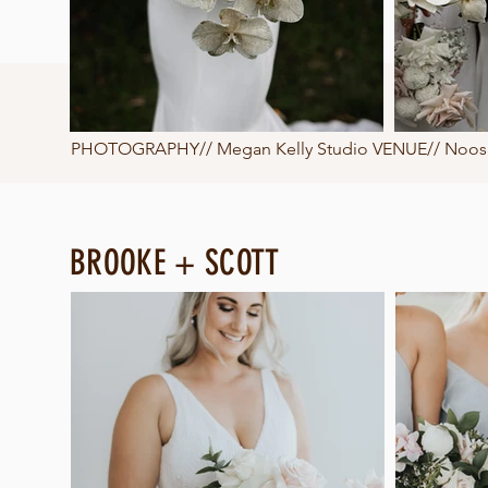
PHOTOGRAPHY//
Megan Kelly Studio
VENUE// Noosa 
BROOKE + SCOTT