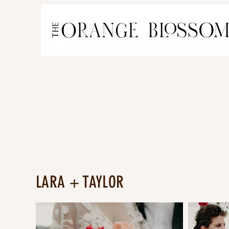
LARA + TAYLOR