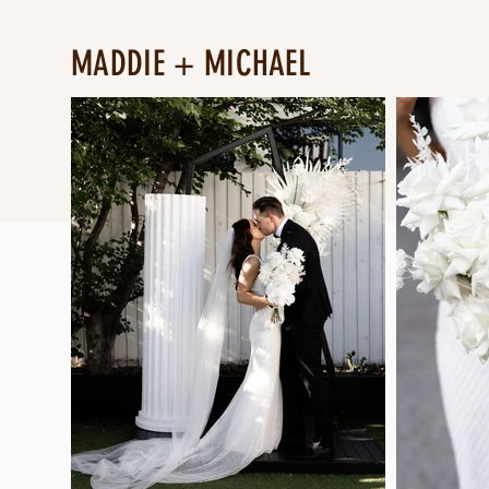
MADDIE + MICHAEL